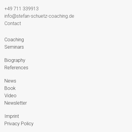
+49 711 339913
info@stefan-schuetz-coaching.de
Contact
Coaching
Seminars
Biography
References
News
Book
Video
Newsletter
Imprint
Privacy Policy