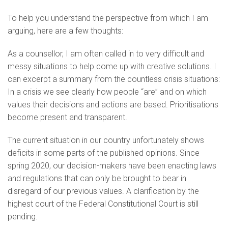
To help you understand the perspective from which I am
arguing, here are a few thoughts:
As a counsellor, I am often called in to very difficult and
messy situations to help come up with creative solutions. I
can excerpt a summary from the countless crisis situations:
In a crisis we see clearly how people “are” and on which
values their decisions and actions are based. Prioritisations
become present and transparent.
The current situation in our country unfortunately shows
deficits in some parts of the published opinions. Since
spring 2020, our decision-makers have been enacting laws
and regulations that can only be brought to bear in
disregard of our previous values. A clarification by the
highest court of the Federal Constitutional Court is still
pending.