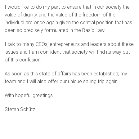
I would like to do my part to ensure that in our society the
value of dignity and the value of the freedom of the
individual are once again given the central position that has
been so precisely formulated in the Basic Law.
I talk to many CEOs, entrepreneurs and leaders about these
issues and I am confident that society will find its way out
of this confusion.
As soon as this state of affairs has been established, my
team and I will also offer our unique sailing trip again.
With hopeful greetings
Stefan Schütz