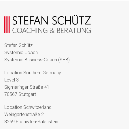
Stefan Schütz
Systemic Coach
Systemic Business-Coach (SHB)
Location Southern Germany
Level 3
Sigmaringer Straße 41
70567 Stuttgart
Location Schwitzerland
Weingartenstraße 2
8269 Fruthwilen-Salenstein