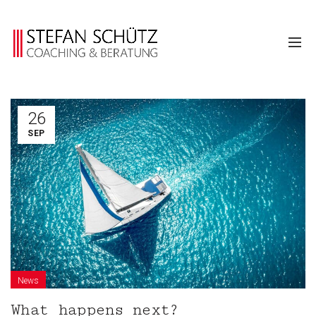
26
SEP
News
What happens next?