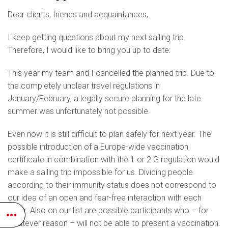
Dear clients, friends and acquaintances,
I keep getting questions about my next sailing trip.
Therefore, I would like to bring you up to date:
This year my team and I cancelled the planned trip. Due to
the completely unclear travel regulations in
January/February, a legally secure planning for the late
summer was unfortunately not possible.
Even now it is still difficult to plan safely for next year. The
possible introduction of a Europe-wide vaccination
certificate in combination with the 1 or 2 G regulation would
make a sailing trip impossible for us. Dividing people
according to their immunity status does not correspond to
our idea of an open and fear-free interaction with each
other. Also on our list are possible participants who – for
whatever reason – will not be able to present a vaccination.