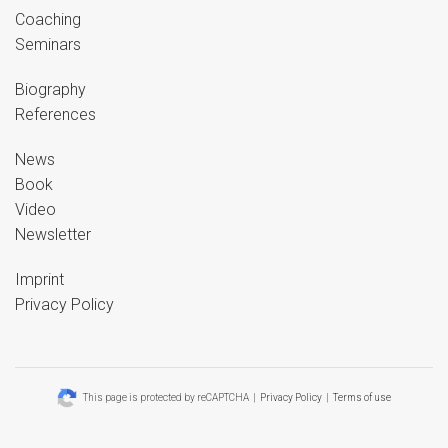
Coaching
Seminars
Biography
References
News
Book
Video
Newsletter
Imprint
Privacy Policy
This page is protected by reCAPTCHA |
Privacy Policy
|
Terms of use