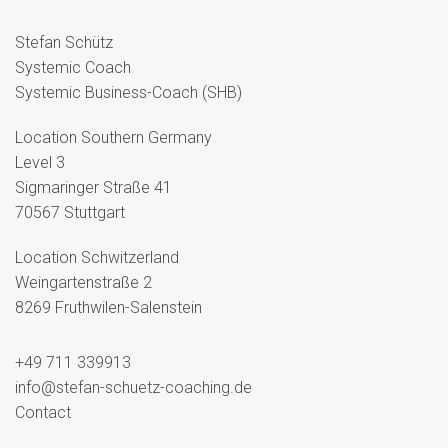
Stefan Schütz
Systemic Coach
Systemic Business-Coach (SHB)
Location Southern Germany
Level 3
Sigmaringer Straße 41
70567 Stuttgart
Location Schwitzerland
Weingartenstraße 2
8269 Fruthwilen-Salenstein
+49 711 339913
info@stefan-schuetz-coaching.de
Contact