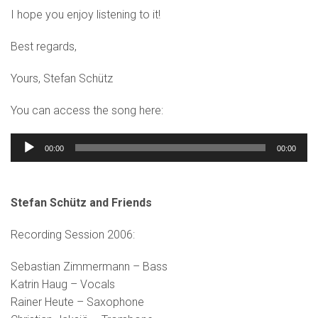
I hope you enjoy listening to it!
Best regards,
Yours, Stefan Schütz
You can access the song here:
Audio
00:00
00:00
Player
Stefan Schütz and Friends
Recording Session 2006:
Sebastian Zimmermann – Bass
Katrin Haug – Vocals
Rainer Heute – Saxophone