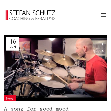
16
JUN
News
A song for good mood!