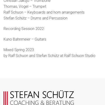
Christian Jaksjö – Trombone
Thomas, Vogel – Trumpet
Ralf Schuon – Keyboards and horn arrangements
Stefan Schütz – Drums and Percussion
Recording Session 2022:
Kuno Bahnmeier – Guitars
Mixed Spring 2023:
by Ralf Schuon and Stefan Schütz at Ralf Schuon Studio