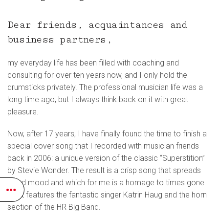
Dear friends, acquaintances and
business partners,
my everyday life has been filled with coaching and
consulting for over ten years now, and I only hold the
drumsticks privately. The professional musician life was a
long time ago, but I always think back on it with great
pleasure.
Now, after 17 years, I have finally found the time to finish a
special cover song that I recorded with musician friends
back in 2006: a unique version of the classic “Superstition”
by Stevie Wonder. The result is a crisp song that spreads
good mood and which for me is a homage to times gone
by. It features the fantastic singer Katrin Haug and the horn
section of the HR Big Band.