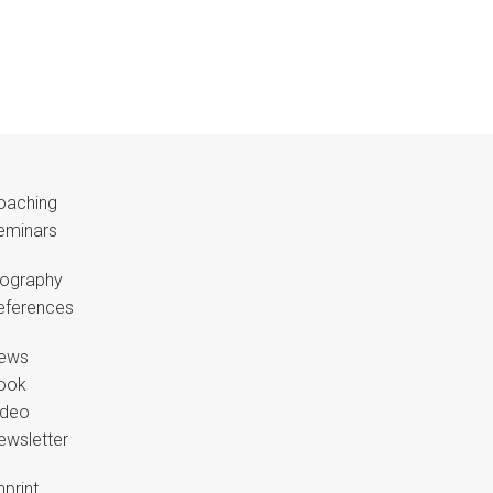
oaching
eminars
iography
eferences
ews
ook
ideo
ewsletter
print