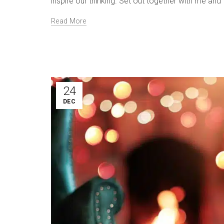
inspire our thinking. Set out together with me an
Read More
24
DEC