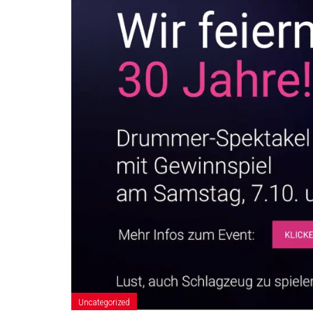
Uncategorized