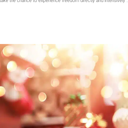
d take the chance to experience freedom directly and intensively 