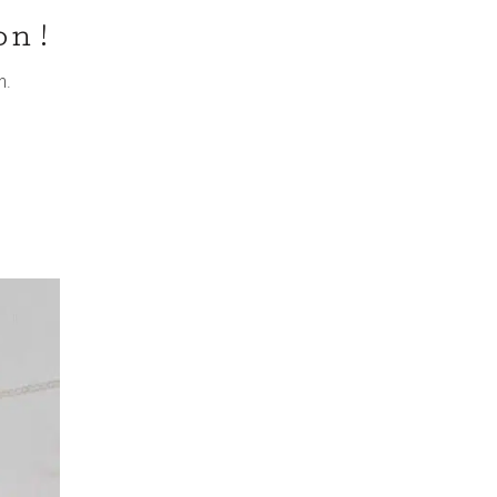
on!
n.