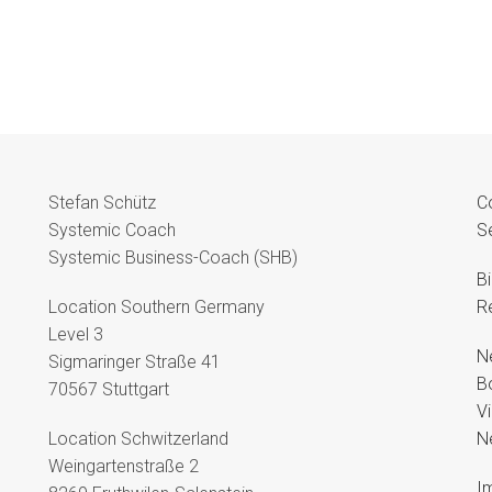
Stefan Schütz
C
Systemic Coach
S
Systemic Business-Coach (SHB)
B
Location Southern Germany
R
Level 3
N
Sigmaringer Straße 41
B
70567 Stuttgart
V
Location Schwitzerland
N
Weingartenstraße 2
Im