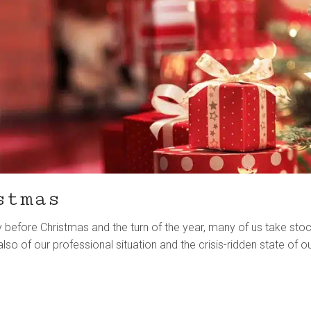
stmas
ly before Christmas and the turn of the year, many of us take sto
lso of our professional situation and the crisis-ridden state of o