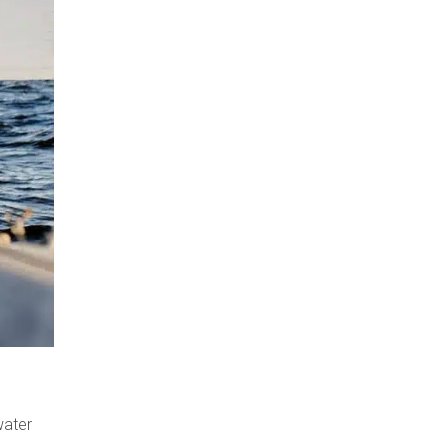
water