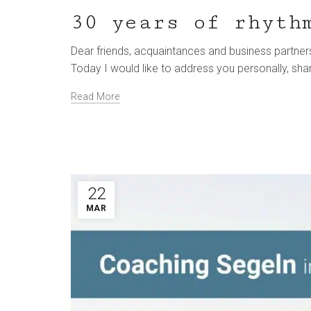
30 years of rhyth
Dear friends, acquaintances and business partners
Today I would like to address you personally, sha
Read More
22
MAR