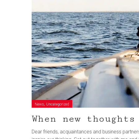
,
News
Uncategorized
When new thoughts
Dear friends, acquaintances and business partners, t