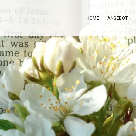
HOME
ANGEBOT