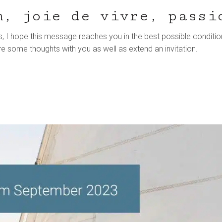
m, joie de vivre, passi
, I hope this message reaches you in the best possible conditio
re some thoughts with you as well as extend an invitation.