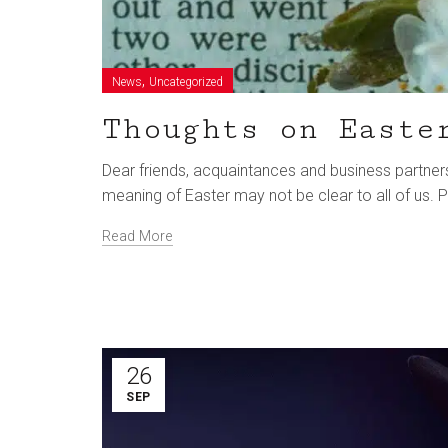
,
News
Uncategorized
Thoughts on Easte
Dear friends, acquaintances and business partners,
meaning of Easter may not be clear to all of us
Read More
26
SEP