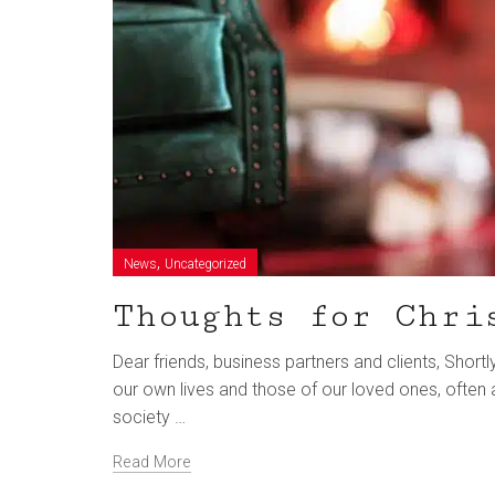
,
News
Uncategorized
Thoughts for Chri
Dear friends, business partners and clients, Short
our own lives and those of our loved ones, often a
society …
Read More