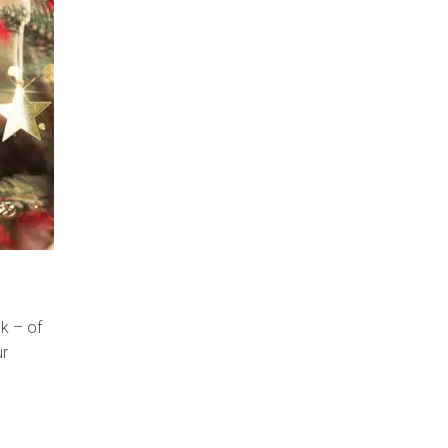
ck – of
ur