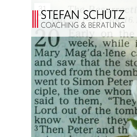
31
MAR