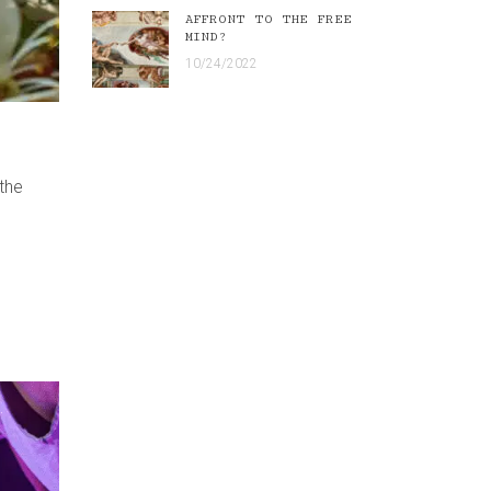
AFFRONT TO THE FREE
MIND?
10/24/2022
 the