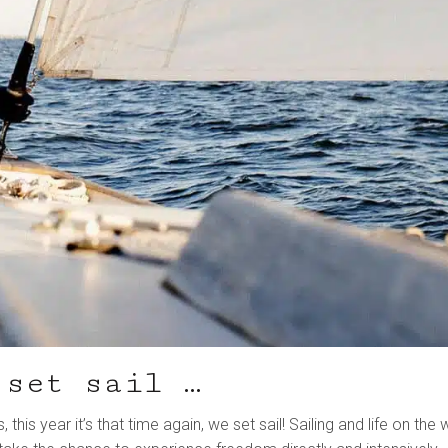
 set sail …
his year it’s that time again, we set sail! Sailing and life on the 