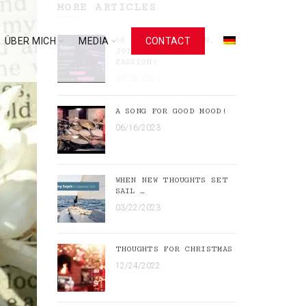
MORE ARTICLES
ÜBER MICH
MEDIA
30 YEARS OF RHYTHM,
CONTACT
JOIE DE VIVRE,
PASSION!
09/26/2023
A SONG FOR GOOD MOOD!
06/16/2023
WHEN NEW THOUGHTS SET
SAIL …
03/22/2023
THOUGHTS FOR CHRISTMAS
12/24/2022