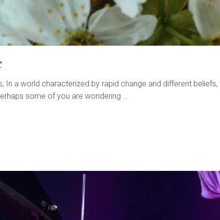
r
 In a world characterized by rapid change and different beliefs,
. Perhaps some of you are wondering …